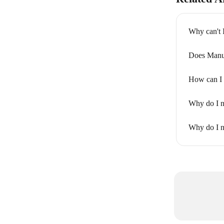
Why can't 
Does Manu
How can I 
Why do I n
Why do I n