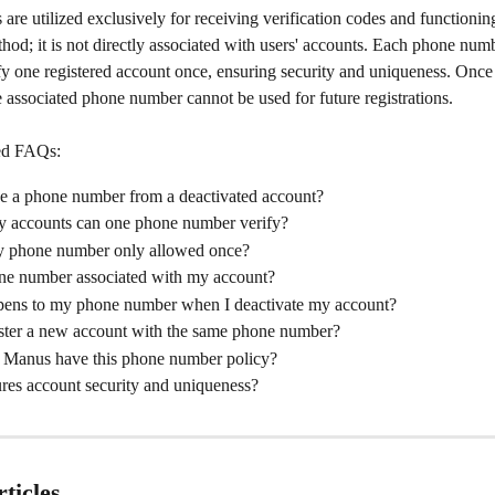
re utilized exclusively for receiving verification codes and functioning
thod; it is not directly associated with users' accounts. Each phone nu
fy one registered account once, ensuring security and uniqueness. Once 
e associated phone number cannot be used for future registrations.
ed FAQs:
se a phone number from a deactivated account?
accounts can one phone number verify?
 phone number only allowed once?
ne number associated with my account?
ens to my phone number when I deactivate my account?
ister a new account with the same phone number?
Manus have this phone number policy?
res account security and uniqueness?
ticles