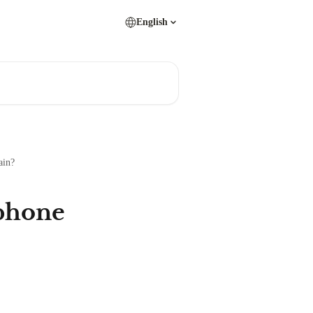
English
ain?
 phone