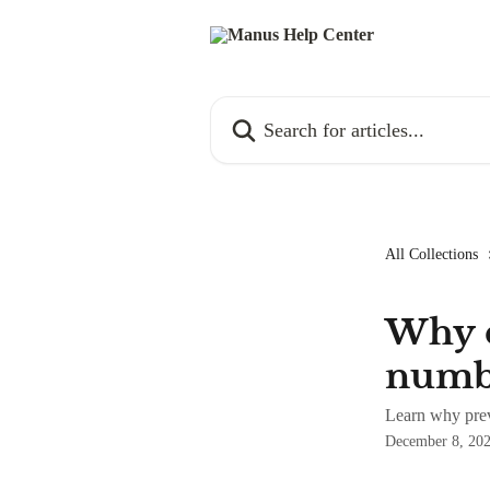
Skip to main content
Search for articles...
All Collections
Why c
numbe
Learn why prev
December 8, 20