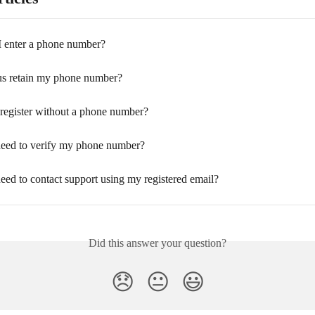
I enter a phone number?
s retain my phone number?
register without a phone number?
eed to verify my phone number?
eed to contact support using my registered email?
Did this answer your question?
😞
😐
😃