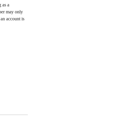
 as a 
mber may only 
an account is 