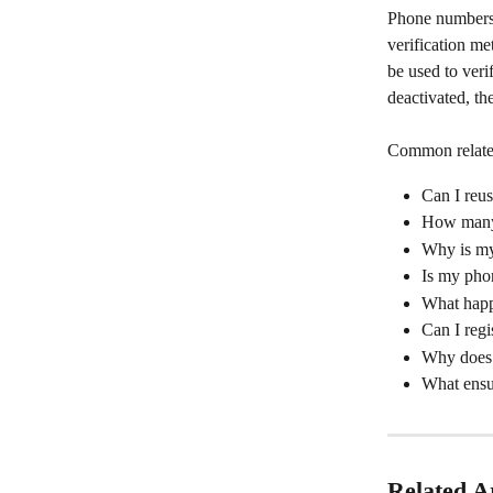
Phone numbers a
verification me
be used to veri
deactivated, th
Common relat
Can I reu
How many 
Why is my
Is my pho
What happ
Can I reg
Why does 
What ensu
Related Ar