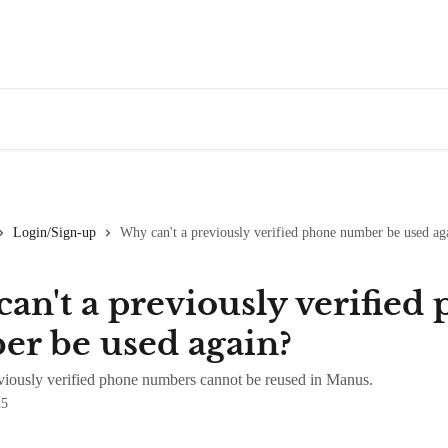
Login/Sign-up
Why can't a previously verified phone number be used ag
an't a previously verified
r be used again?
iously verified phone numbers cannot be reused in Manus.
25