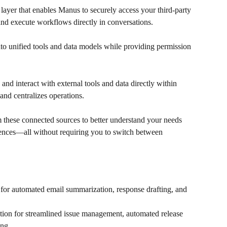
 layer that enables Manus to securely access your third-party 
nd execute workflows directly in conversations.
into unified tools and data models while providing permission 
and interact with external tools and data directly within 
nd centralizes operations.
 these connected sources to better understand your needs 
ences—all without requiring you to switch between 
for automated email summarization, response drafting, and 
ion for streamlined issue management, automated release 
ing