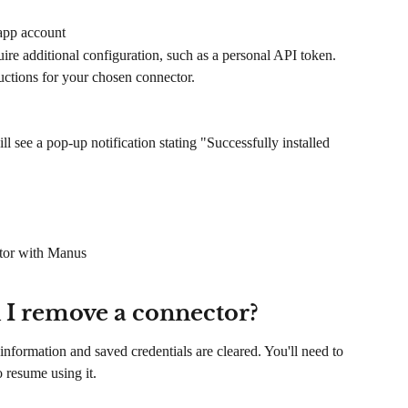
 app account
ire additional configuration, such as a personal API token. 
ructions for your chosen connector.
 see a pop-up notification stating "Successfully installed 
ctor with Manus
I remove a connector?
nformation and saved credentials are cleared. You'll need to 
 resume using it.