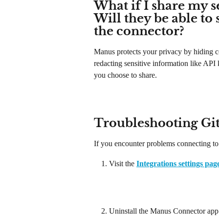
What if I share my s
Will they be able to 
the connector?
Manus protects your privacy by hiding c
redacting sensitive information like API
you choose to share.
Troubleshooting Gi
If you encounter problems connecting to
Visit the 
Integrations settings pag
Uninstall the Manus Connector app