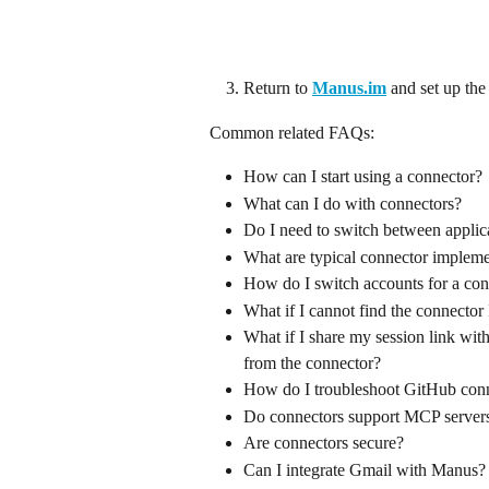
Return to 
Manus.im
and set up the
Common related FAQs:
How can I start using a connector?
What can I do with connectors?
Do I need to switch between applic
What are typical connector impleme
How do I switch accounts for a con
What if I cannot find the connector
What if I share my session link wit
from the connector?
How do I troubleshoot GitHub conn
Do connectors support MCP server
Are connectors secure?
Can I integrate Gmail with Manus?