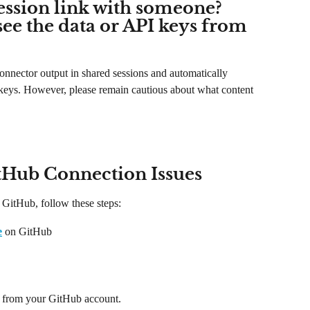
ession link with someone? 
see the data or API keys from 
onnector output in shared sessions and automatically 
 keys. However, please remain cautious about what content 
tHub Connection Issues
 GitHub, follow these steps:
e
 on GitHub
 from your GitHub account.