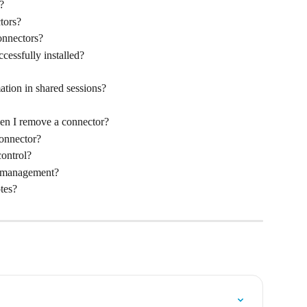
?
tors?
onnectors?
cessfully installed?
ation in shared sessions?
en I remove a connector?
connector?
ontrol?
e management?
tes?