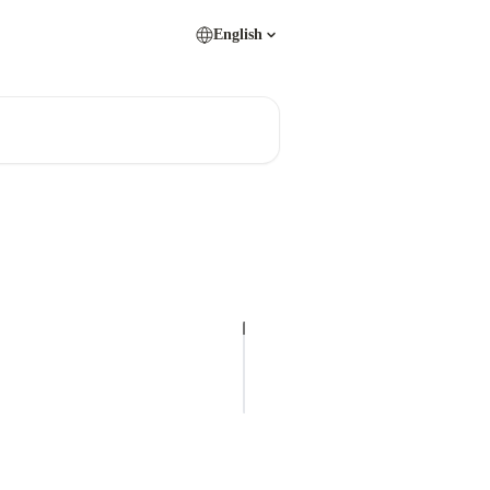
English