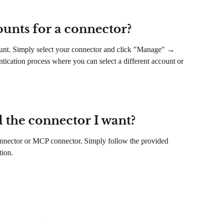
ounts for a connector?
count. Simply select your connector and click "Manage" → 
entication process where you can select a different account or 
d the connector I want?
nector or MCP connector. Simply follow the provided 
tion.