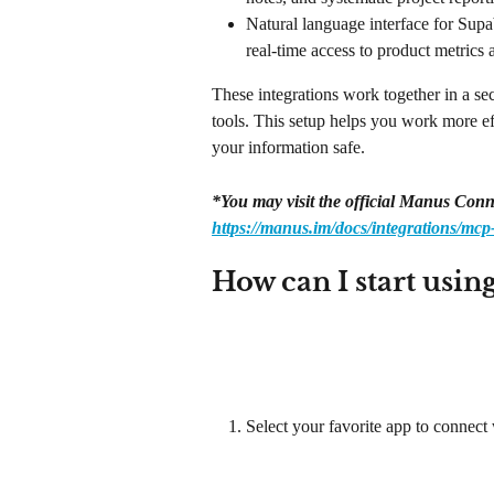
Natural language interface for Supa
real-time access to product metrics 
These integrations work together in a se
tools. This setup helps you work more eff
your information safe.
*You may visit the official Manus Conn
https://manus.im/docs/integrations/mcp
How can I start usin
Select your favorite app to connect