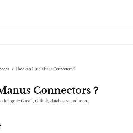
Modes
How can I use Manus Connectors？
 Manus Connectors？
 integrate Gmail, Github, databases, and more.
?