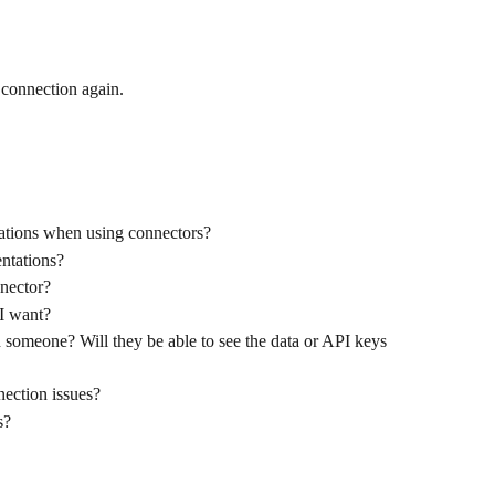
 connection again.
ations when using connectors?
ntations?
nector?
 I want?
h someone? Will they be able to see the data or API keys 
ection issues?
s?