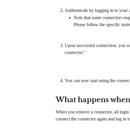
Authenticate by logging in to your
Note that some connectors requ
Please follow the specific inst
Upon successful connection, you will
connector."
You can now start using the conne
What happens when 
When you remove a connector, all login i
connect the connector again and log in to