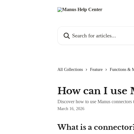
Skip to main content
Search for articles...
All Collections
Feature
Functions & 
How can I use
Discover how to use Manus connectors to
March 16, 2026
What is a connector