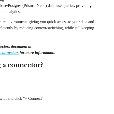
base/Postgres (Prisma, Neon) database queries, providing 
and analytics
cure environment, giving you quick access to your data and 
iciently by reducing context-switching, while still keeping 
ectors document at 
-connectors
 for more information.
g a connector?
 with and click "+ Connect"