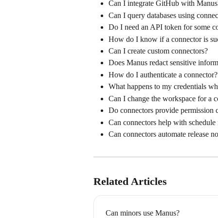
Can I integrate GitHub with Manus
Can I query databases using connec
Do I need an API token for some c
How do I know if a connector is suc
Can I create custom connectors?
Does Manus redact sensitive inform
How do I authenticate a connector?
What happens to my credentials wh
Can I change the workspace for a 
Do connectors provide permission c
Can connectors help with schedul
Can connectors automate release no
Related Articles
Can minors use Manus?