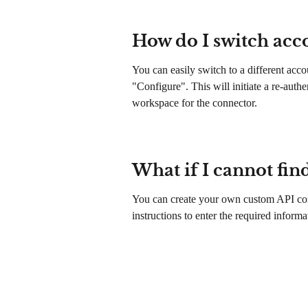
How do I switch acc
You can easily switch to a different ac
"Configure". This will initiate a re-auth
workspace for the connector.
What if I cannot fin
You can create your own custom API con
instructions to enter the required informa