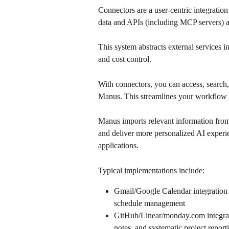
Connectors are a user-centric integration
data and APIs (including MCP servers) a
This system abstracts external services 
and cost control.
With connectors, you can access, search, 
Manus. This streamlines your workflow a
Manus imports relevant information from
and deliver more personalized AI experi
applications.
Typical implementations include:
Gmail/Google Calendar integration 
schedule management
GitHub/Linear/monday.com integrat
notes, and systematic project report