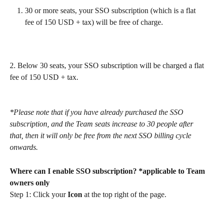
30 or more seats, your SSO subscription (which is a flat 
fee of 150 USD + tax) will be free of charge.
2. Below 30 seats, your SSO subscription will be charged a flat 
fee of 150 USD + tax.
*Please note that if you have already purchased the SSO 
subscription, and the Team seats increase to 30 people after 
that, then it will only be free from the next SSO billing cycle 
onwards.
Where can I enable SSO subscription? *applicable to Team 
owners only
Step 1: Click your 
Icon
 at the top right of the page.