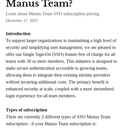
Manus Team?
Learn about Manus Team SSO subscription pricing.
December 17, 2025
Introduction
To support larger organizations in maintaining a high level of 
security and simplifying user management, we are pleased to 
offer our Single Sign-On (SSO) feature free of charge for all 
teams with 30 or more members. This initiative is designed to 
make secure authentication accessible to growing teams, 
allowing them to integrate their existing identity providers 
without incurring additional costs. The primary benefit is 
enhanced security at scale, coupled with a more streamlined 
login experience for all team members.
Types of subscription
There are currently 2 different types of SSO Manus Team 
subscription - if your Manus Team subscription is: