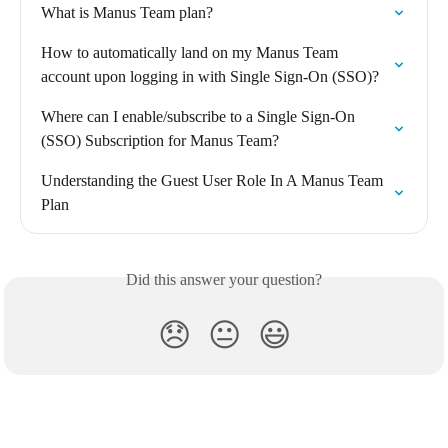
What is Manus Team plan?
How to automatically land on my Manus Team 
account upon logging in with Single Sign-On (SSO)?
Where can I enable/subscribe to a Single Sign-On 
(SSO) Subscription for Manus Team?
Understanding the Guest User Role In A Manus Team 
Plan
Did this answer your question?
😞
😐
😃