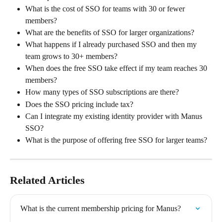
What is the cost of SSO for teams with 30 or fewer 
members?
What are the benefits of SSO for larger organizations?
What happens if I already purchased SSO and then my 
team grows to 30+ members?
When does the free SSO take effect if my team reaches 30 
members?
How many types of SSO subscriptions are there?
Does the SSO pricing include tax?
Can I integrate my existing identity provider with Manus 
SSO?
What is the purpose of offering free SSO for larger teams?
Related Articles
What is the current membership pricing for Manus?