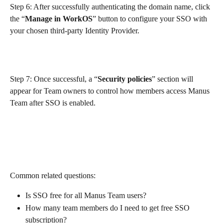
Step 6: After successfully authenticating the domain name, click 
the “
Manage in WorkOS
” button to configure your SSO with 
your chosen third-party Identity Provider.
Step 7: Once successful, a “
Security policies
” section will 
appear for Team owners to control how members access Manus 
Team after SSO is enabled.
Common related questions:
Is SSO free for all Manus Team users?
How many team members do I need to get free SSO 
subscription?