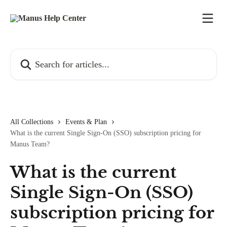
Skip to main content
Search for articles...
All Collections
Events & Plan
What is the current Single Sign-On (SSO) subscription pricing for
Manus Team?
What is the current
Single Sign-On (SSO)
subscription pricing for