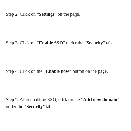
Step 2: Click on “
Settings
” on the page.
Step 3: Click on “
Enable SSO
” under the “
Security
” tab.
Step 4: Click on the “
Enable now
” button on the page.
Step 5: After enabling SSO, click on the “
Add new domain
” 
under the “
Security
” tab.