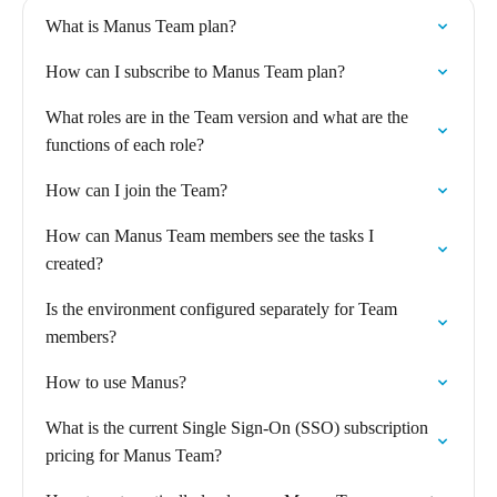
What is Manus Team plan?
How can I subscribe to Manus Team plan?
What roles are in the Team version and what are the
functions of each role?
How can I join the Team?
How can Manus Team members see the tasks I
created?
Is the environment configured separately for Team
members?
How to use Manus?
What is the current Single Sign-On (SSO) subscription
pricing for Manus Team?