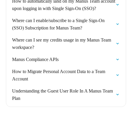
How to automatically land on my Manus Team account
upon logging in with Single Sign-On (SSO)?
Where can I enable/subscribe to a Single Sign-On
(SSO) Subscription for Manus Team?
Where can I see my credits usage in my Manus Team
workspace?
Manus Compliance APIs
How to Migrate Personal Account Data to a Team
Account
Understanding the Guest User Role In A Manus Team
Plan