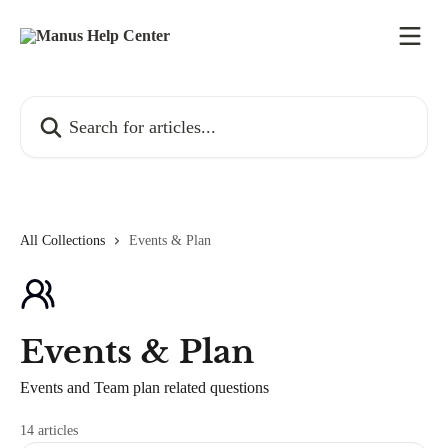
Skip to main content
Search for articles...
All Collections
Events & Plan
Events & Plan
Events and Team plan related questions
14 articles