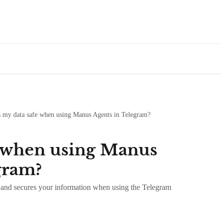
s my data safe when using Manus Agents in Telegram?
e when using Manus
gram?
and secures your information when using the Telegram