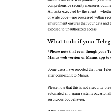
comprehensive security measures outlined
All tasks executed by the agent—whether
or write code—are processed within secu
environment ensures that your data and t
exposed to unauthorized access.
What to do if your Tele
*
Please note that even though your Tel
Manus web version or Manus app to co
Some users have reported that their Tel
after connecting to Manus.
Please note that this is not a security br
automated anti-spam systems occasionally
suspicious bot behavior.