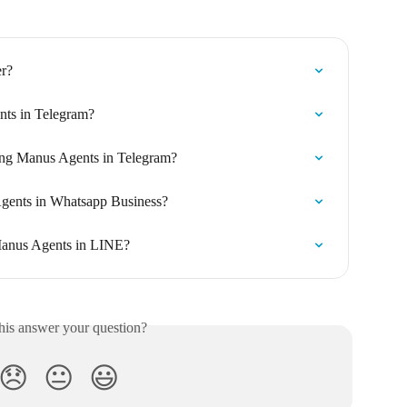
r?
nts in Telegram?
ng Manus Agents in Telegram?
Agents in Whatsapp Business?
 Manus Agents in LINE?
his answer your question?
😞
😐
😃