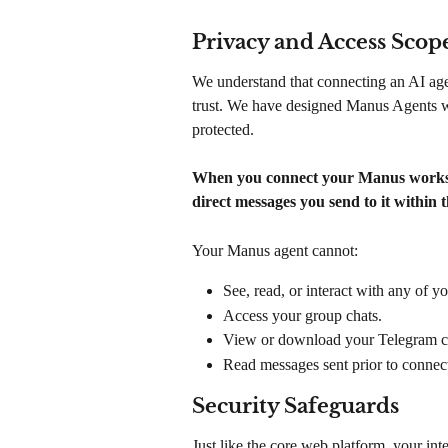
Privacy and Access Scop
We understand that connecting an AI agen
trust. We have designed Manus Agents wit
protected.
When you connect your Manus workspa
direct messages you send to it within t
Your Manus agent cannot:
See, read, or interact with any of y
Access your group chats.
View or download your Telegram con
Read messages sent prior to connect
Security Safeguards
Just like the core web platform, your int