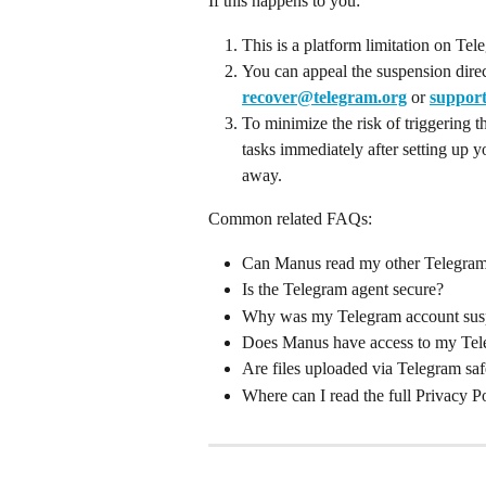
If this happens to you:
This is a platform limitation on Te
You can appeal the suspension direc
recover@telegram.org
 or 
suppor
To minimize the risk of triggering t
tasks immediately after setting up y
away.
Common related FAQs:
Can Manus read my other Telegram
Is the Telegram agent secure?
Why was my Telegram account sus
Does Manus have access to my Tel
Are files uploaded via Telegram sa
Where can I read the full Privacy P