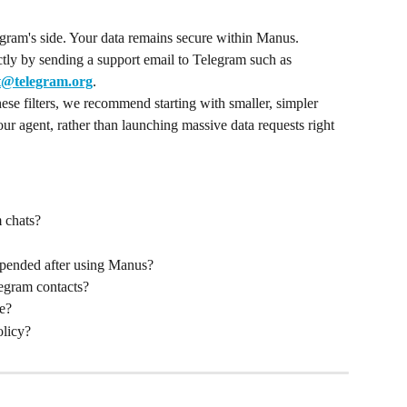
legram's side. Your data remains secure within Manus.
tly by sending a support email to Telegram such as 
t@telegram.org
.
hese filters, we recommend starting with smaller, simpler 
our agent, rather than launching massive data requests right 
 chats?
pended after using Manus?
egram contacts?
fe?
olicy?