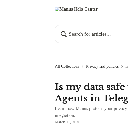
Skip to main content
Search for articles...
All Collections
Privacy and policies
I
Is my data saf
Agents in Tele
Learn how Manus protects your privacy 
integration.
March 11, 2026