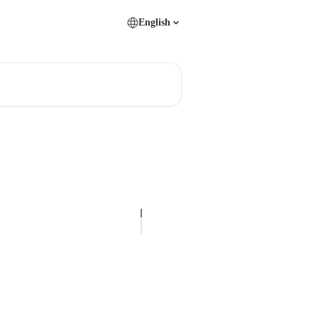
English