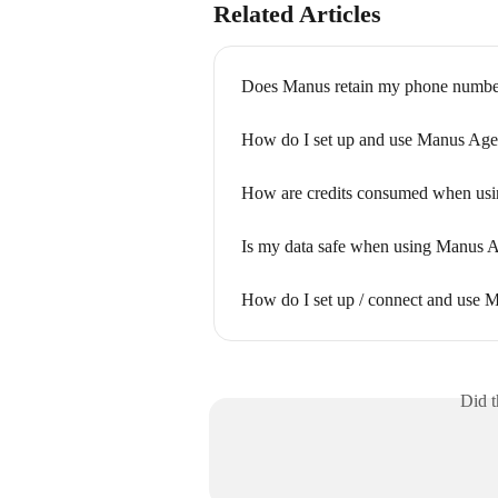
Related Articles
Does Manus retain my phone numbe
How do I set up and use Manus Age
How are credits consumed when usi
Is my data safe when using Manus 
How do I set up / connect and use
Did t