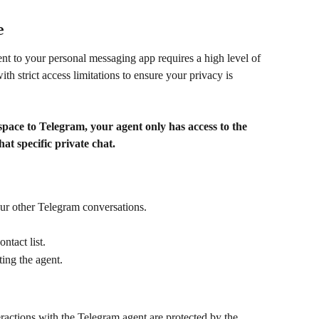
e
t to your personal messaging app requires a high level of 
h strict access limitations to ensure your privacy is 
ce to Telegram, your agent only has access to the 
hat specific private chat.
our other Telegram conversations.
tact list.
ing the agent.
eractions with the Telegram agent are protected by the 