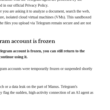
 in our official Privacy Policy.
 you are asking it to analyze a document, search the web, 
re, isolated cloud virtual machines (VMs). This sandboxed 
he files you upload via Telegram remain secure and are not 
gram account is frozen
egram account is frozen, you can still return to the 
ntinue using it.
egram accounts were temporarily frozen or suspended shortly 
each or a data leak on the part of Manus. Telegram's 
 flag the sudden, high-activity connection of an AI agent as 