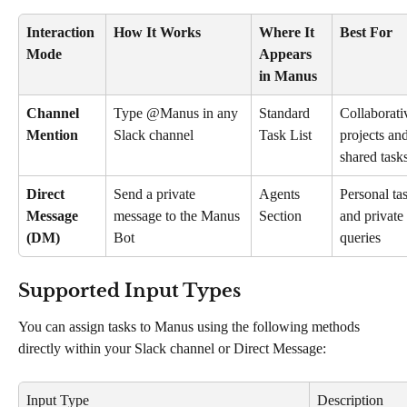
Interaction 
How It Works
Where It 
Best For
Mode
Appears 
in Manus
Channel 
Type @Manus in any 
Standard 
Collaborati
Mention
Slack channel
Task List
projects and
shared task
Direct 
Send a private 
Agents 
Personal ta
Message 
message to the Manus 
Section
and private 
(DM)
Bot
queries
Supported Input Types
You can assign tasks to Manus using the following methods 
directly within your Slack channel or Direct Message:
Input Type
Description