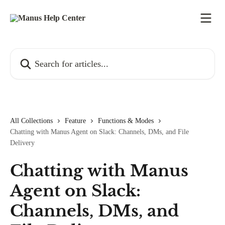
Skip to main content
Search for articles...
All Collections
Feature
Functions & Modes
Chatting with Manus Agent on Slack: Channels, DMs, and File
Delivery
Chatting with Manus
Agent on Slack:
Channels, DMs, and