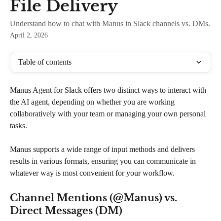
File Delivery
Understand how to chat with Manus in Slack channels vs. DMs.
April 2, 2026
Table of contents
Manus Agent for Slack offers two distinct ways to interact with 
the AI agent, depending on whether you are working 
collaboratively with your team or managing your own personal 
tasks. 
Manus supports a wide range of input methods and delivers 
results in various formats, ensuring you can communicate in 
whatever way is most convenient for your workflow.
Channel Mentions (@Manus) vs. 
Direct Messages (DM)