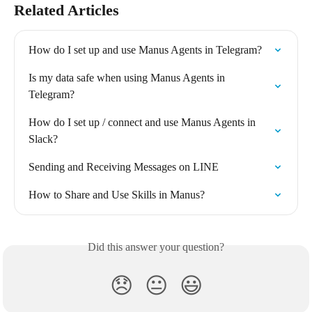
Related Articles
How do I set up and use Manus Agents in Telegram?
Is my data safe when using Manus Agents in 
Telegram?
How do I set up / connect and use Manus Agents in 
Slack?
Sending and Receiving Messages on LINE
How to Share and Use Skills in Manus?
Did this answer your question?
😞
😐
😃