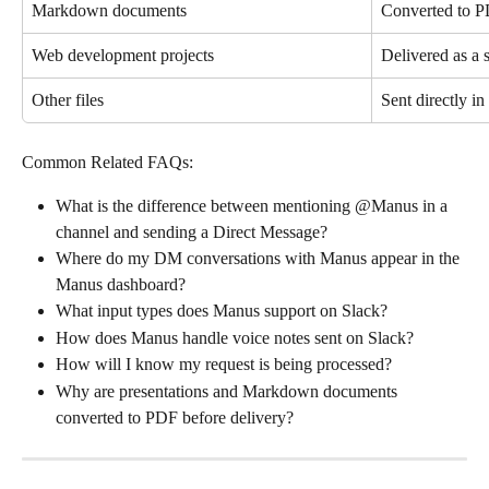
Markdown documents
Converted to PD
Web development projects
Delivered as a 
Other files
Sent directly in
Common Related FAQs:
What is the difference between mentioning @Manus in a 
channel and sending a Direct Message?
Where do my DM conversations with Manus appear in the 
Manus dashboard?
What input types does Manus support on Slack?
How does Manus handle voice notes sent on Slack?
How will I know my request is being processed?
Why are presentations and Markdown documents 
converted to PDF before delivery?