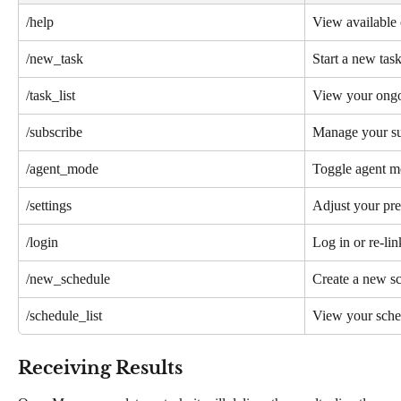
/help
View available
/new_task
Start a new tas
/task_list
View your ongo
/subscribe
Manage your su
/agent_mode
Toggle agent 
/settings
Adjust your pre
/login
Log in or re-li
/new_schedule
Create a new s
/schedule_list
View your sche
Receiving Results