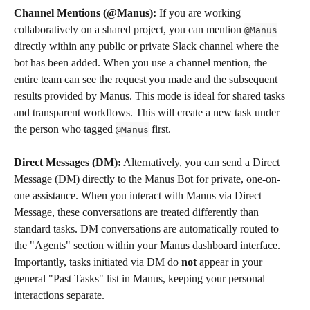
Channel Mentions (@Manus):
 If you are working 
collaboratively on a shared project, you can mention 
@Manus
directly within any public or private Slack channel where the 
bot has been added. When you use a channel mention, the 
entire team can see the request you made and the subsequent 
results provided by Manus. This mode is ideal for shared tasks 
and transparent workflows. This will create a new task under 
the person who tagged 
 first.
@Manus
Direct Messages (DM):
 Alternatively, you can send a Direct 
Message (DM) directly to the Manus Bot for private, one-on-
one assistance. When you interact with Manus via Direct 
Message, these conversations are treated differently than 
standard tasks. DM conversations are automatically routed to 
the "Agents" section within your Manus dashboard interface. 
Importantly, tasks initiated via DM do 
not
 appear in your 
general "Past Tasks" list in Manus, keeping your personal 
interactions separate.