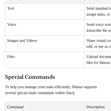
Text
Send standard t
assign tasks, or
Voice
Send voice note
transcribe the 
Images and Videos
Share visual co
edit, or use as 
Files
Upload document
files for Manus
Special Commands
To help you manage your tasks efficiently, Manus supports 
several special slash commands within Slack.
Command
Description