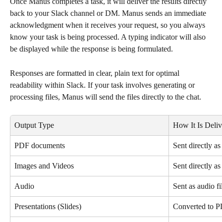
Once Manus completes a task, it will deliver the results directly 
back to your Slack channel or DM. Manus sends an immediate 
acknowledgment when it receives your request, so you always 
know your task is being processed. A typing indicator will also 
be displayed while the response is being formulated.
Responses are formatted in clear, plain text for optimal 
readability within Slack. If your task involves generating or 
processing files, Manus will send the files directly to the chat.
Output Type
How It Is Deli
PDF documents
Sent directly as
Images and Videos
Sent directly a
Audio
Sent as audio fi
Presentations (Slides)
Converted to PD