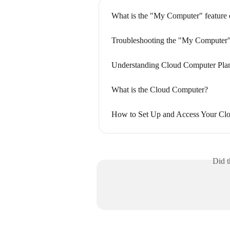
What is the "My Computer" feature 
Troubleshooting the "My Computer"
Understanding Cloud Computer Plan
What is the Cloud Computer?
How to Set Up and Access Your Cl
Did t