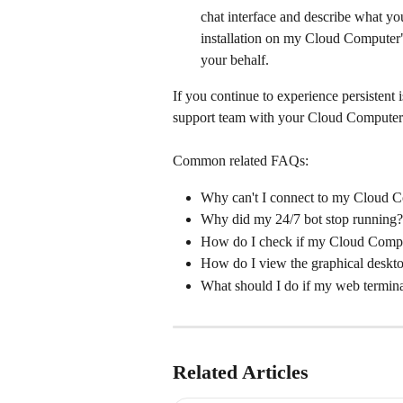
chat interface and describe what yo
installation on my Cloud Computer
your behalf.
If you continue to experience persistent i
support team with your Cloud Computer I
Common related FAQs:
Why can't I connect to my Cloud 
Why did my 24/7 bot stop running?
How do I check if my Cloud Compu
How do I view the graphical desk
What should I do if my web termina
Related Articles