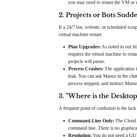
you may need to restart the VM or 
2. Projects or Bots Sudd
If a 24/7 bot, website, or scheduled scr
virtual machine restart.
Plan Upgrades:
 As noted in our b
requires the virtual machine to rest
projects will pause.
Process Crashes:
 The application 
leak. You can ask Manus in the chat 
process stopped, and instruct Manus t
3. "Where is the Desktop
A frequent point of confusion is the lack
Command-Line Only:
 The Cloud 
command line. There is no graphic
Resolution:
 You do not need a GUI