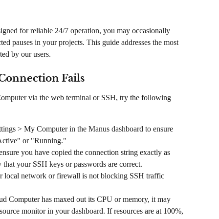
ned for reliable 24/7 operation, you may occasionally 
ted pauses in your projects. This guide addresses the most 
ed by our users.
Connection Fails
Computer via the web terminal or SSH, try the following 
ettings > My Computer in the Manus dashboard to ensure 
Active" or "Running."
ensure you have copied the connection string exactly as 
fy that your SSH keys or passwords are correct.
 local network or firewall is not blocking SSH traffic 
oud Computer has maxed out its CPU or memory, it may 
ource monitor in your dashboard. If resources are at 100%, 