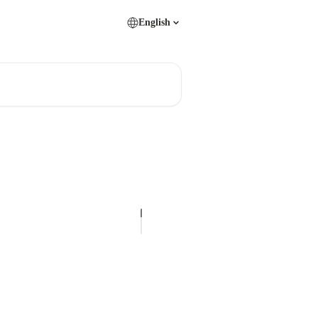
English