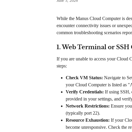
June 5, 2026
While the Manus Cloud Computer is desig
encounter connectivity issues or unexpec
common troubleshooting scenarios report
1. Web Terminal or SSH 
If you are unable to access your Cloud 
steps:
Check VM Status:
 Navigate to S
your Cloud Computer is listed as "
Verify Credentials:
 If using SSH, 
provided in your settings, and veri
Network Restrictions:
 Ensure your
(typically port 22).
Resource Exhaustion:
 If your Cl
become unresponsive. Check the res