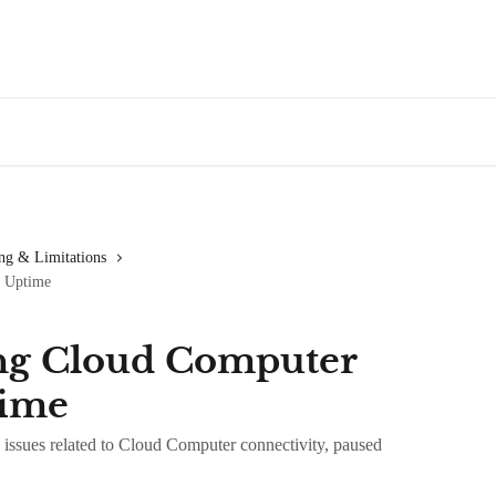
ng & Limitations
d Uptime
ng Cloud Computer
time
issues related to Cloud Computer connectivity, paused