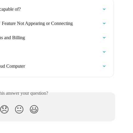
capable of?
 Feature Not Appearing or Connecting
s and Billing
oud Computer
his answer your question?
😞
😐
😃