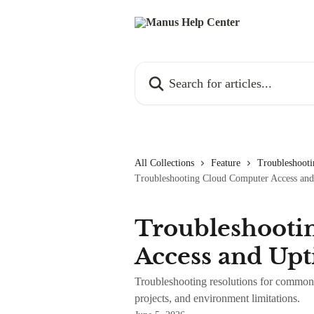
Skip to main content
Search for articles...
All Collections
Feature
Troubleshooti
Troubleshooting Cloud Computer Access an
Troubleshooti
Access and Up
Troubleshooting resolutions for common 
projects, and environment limitations.