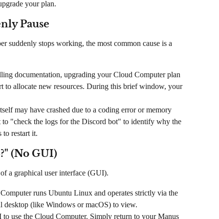
upgrade your plan.
enly Pause
aper suddenly stops working, the most common cause is a 
illing documentation, upgrading your Cloud Computer plan 
art to allocate new resources. During this brief window, your 
itself may have crashed due to a coding error or memory 
to "check the logs for the Discord bot" to identify why the 
o restart it.
?" (No GUI)
 of a graphical user interface (GUI).
Computer runs Ubuntu Linux and operates strictly via the 
al desktop (like Windows or macOS) to view.
 to use the Cloud Computer. Simply return to your Manus 