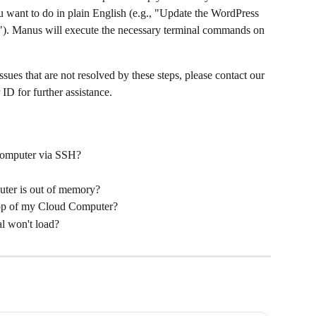
u want to do in plain English (e.g., "Update the WordPress 
"). Manus will execute the necessary terminal commands on 
ssues that are not resolved by these steps, please contact our 
D for further assistance.
Computer via SSH?
ter is out of memory?
top of my Cloud Computer?
l won't load?