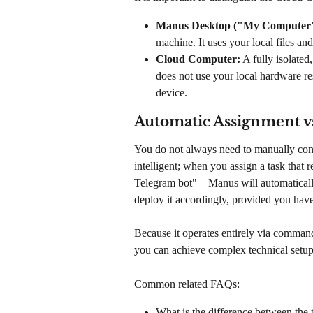
Manus Desktop ("My Computer"
machine. It uses your local files a
Cloud Computer:
 A fully isolate
does not use your local hardware re
device.
Automatic Assignment v
You do not always need to manually con
intelligent; when you assign a task that 
Telegram bot"—Manus will automatically
deploy it accordingly, provided you have
Because it operates entirely via command-
you can achieve complex technical setups
Common related FAQs:
What is the difference between th