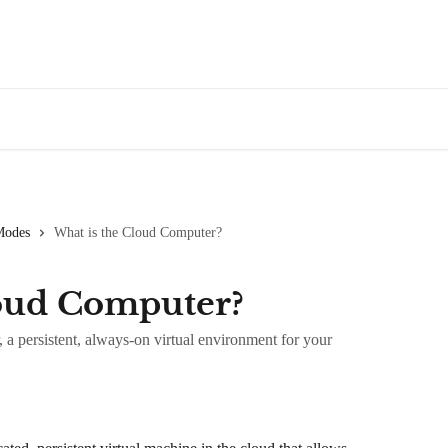
Modes
What is the Cloud Computer?
loud Computer?
 persistent, always-on virtual environment for your