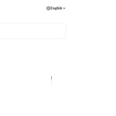
English