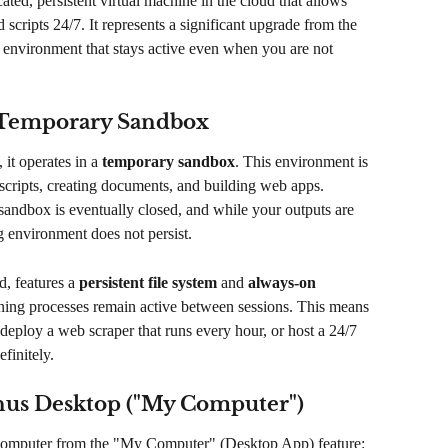
cated, persistent virtual machine in the cloud that allows 
 scripts 24/7. It represents a significant upgrade from the 
 environment that stays active even when you are not 
e Temporary Sandbox
it operates in a 
temporary sandbox
. This environment is 
 scripts, creating documents, and building web apps. 
sandbox is eventually closed, and while your outputs are 
g environment does not persist.
d, features a 
persistent file system
 and 
always-on 
running processes remain active between sessions. This means 
deploy a web scraper that runs every hour, or host a 24/7 
finitely.
nus Desktop ("My Computer")
d Computer from the "My Computer" (Desktop App) feature: