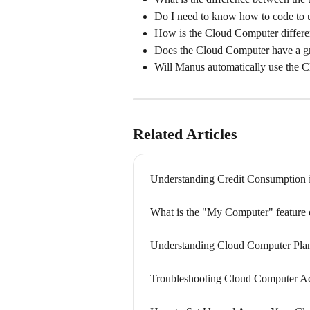
Do I need to know how to code to
How is the Cloud Computer differ
Does the Cloud Computer have a gr
Will Manus automatically use the 
Related Articles
Understanding Credit Consumption 
What is the "My Computer" feature 
Understanding Cloud Computer Plan
Troubleshooting Cloud Computer A