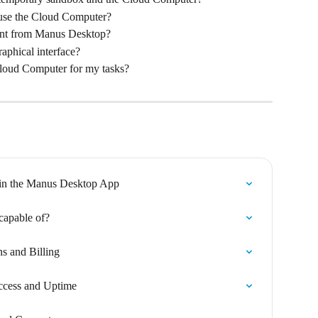
 use the Cloud Computer?
ent from Manus Desktop?
aphical interface?
Cloud Computer for my tasks?
in the Manus Desktop App
capable of?
s and Billing
ccess and Uptime