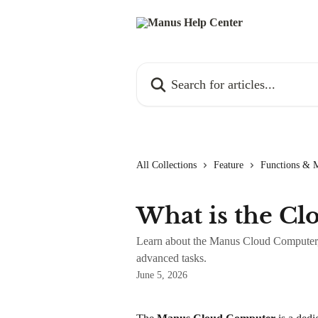
Skip to main content
Search for articles...
All Collections
Feature
Functions & 
What is the C
Learn about the Manus Cloud Computer, a
advanced tasks.
June 5, 2026