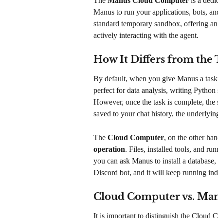
The 
Manus Cloud Computer
 is a dedi
Manus to run your applications, bots, and
standard temporary sandbox, offering an
actively interacting with the agent.
How It Differs from th
By default, when you give Manus a task, 
perfect for data analysis, writing Python
However, once the task is complete, the 
saved to your chat history, the underlyin
The 
Cloud Computer
, on the other han
operation
. Files, installed tools, and 
you can ask Manus to install a database, 
Discord bot, and it will keep running inde
Cloud Computer vs. Ma
It is important to distinguish the Clou