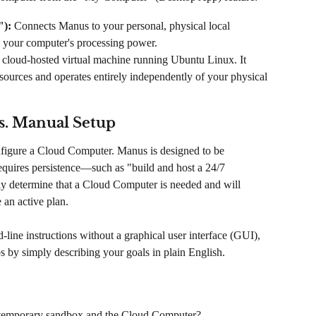
):
 Connects Manus to your personal, physical local 
nd your computer's processing power.
d, cloud-hosted virtual machine running Ubuntu Linux. It 
sources and operates entirely independently of your physical 
s. Manual Setup
figure a Cloud Computer. Manus is designed to be 
requires persistence—such as "build and host a 24/7 
 determine that a Cloud Computer is needed and will 
 an active plan.
line instructions without a graphical user interface (GUI), 
 by simply describing your goals in plain English.
e temporary sandbox and the Cloud Computer?