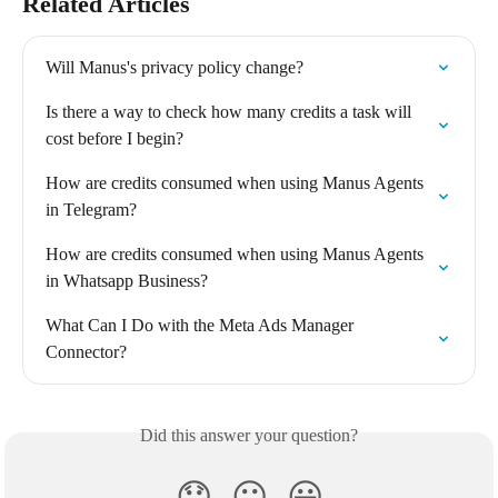
Related Articles
Will Manus's privacy policy change?
Is there a way to check how many credits a task will 
cost before I begin?
How are credits consumed when using Manus Agents 
in Telegram?
How are credits consumed when using Manus Agents 
in Whatsapp Business?
What Can I Do with the Meta Ads Manager 
Connector?
Did this answer your question?
😞
😐
😃