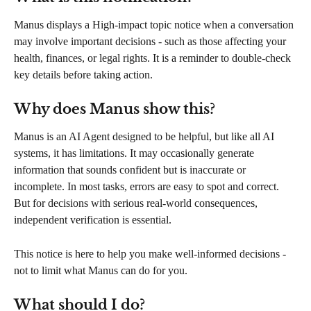
Manus displays a High-impact topic notice when a conversation 
may involve important decisions - such as those affecting your 
health, finances, or legal rights. It is a reminder to double-check 
key details before taking action.
Why does Manus show this?
Manus is an AI Agent designed to be helpful, but like all AI 
systems, it has limitations. It may occasionally generate 
information that sounds confident but is inaccurate or 
incomplete. In most tasks, errors are easy to spot and correct. 
But for decisions with serious real-world consequences, 
independent verification is essential.
This notice is here to help you make well-informed decisions - 
not to limit what Manus can do for you.
What should I do?