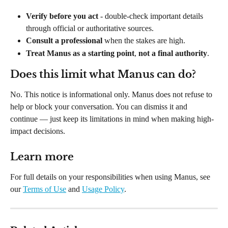
Verify before you act
 - double-check important details 
through official or authoritative sources.
Consult a professional
 when the stakes are high.
Treat Manus as a starting point
, 
not a final authority
.
Does this limit what Manus can do?
No. This notice is informational only. Manus does not refuse to 
help or block your conversation. You can dismiss it and 
continue — just keep its limitations in mind when making high-
impact decisions.
Learn more
For full details on your responsibilities when using Manus, see 
our 
Terms of Use
 and 
Usage Policy
.