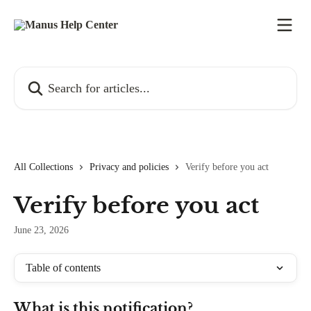
Skip to main content
Search for articles...
All Collections
Privacy and policies
Verify before you act
Verify before you act
June 23, 2026
Table of contents
What is this notification?