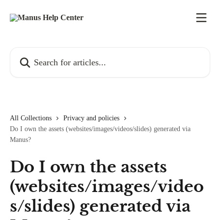
Skip to main content
Search for articles...
All Collections
Privacy and policies
Do I own the assets (websites/images/videos/slides) generated via
Manus?
Do I own the assets
(websites/images/video
s/slides) generated via