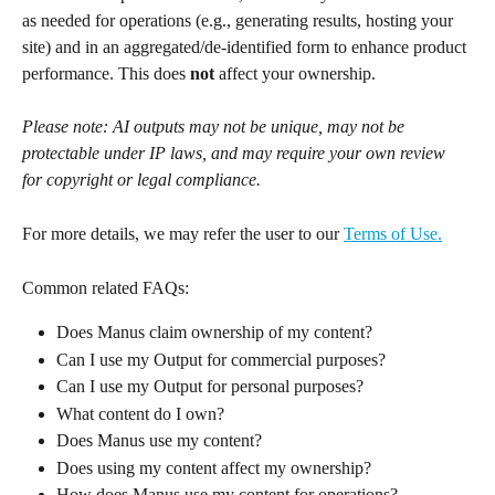
as needed for operations (e.g., generating results, hosting your 
site) and in an aggregated/de-identified form to enhance product 
performance. This does 
not
 affect your ownership.
Please note: AI outputs may not be unique, may not be 
protectable under IP laws, and may require your own review 
for copyright or legal compliance.
For more details, we may refer the user to our 
Terms of Use.
Common related FAQs:
Does Manus claim ownership of my content?
Can I use my Output for commercial purposes?
Can I use my Output for personal purposes?
What content do I own?
Does Manus use my content?
Does using my content affect my ownership?
How does Manus use my content for operations?