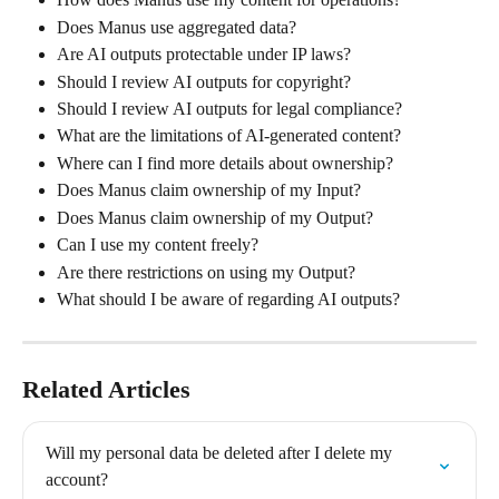
Does Manus use aggregated data?
Are AI outputs protectable under IP laws?
Should I review AI outputs for copyright?
Should I review AI outputs for legal compliance?
What are the limitations of AI-generated content?
Where can I find more details about ownership?
Does Manus claim ownership of my Input?
Does Manus claim ownership of my Output?
Can I use my content freely?
Are there restrictions on using my Output?
What should I be aware of regarding AI outputs?
Related Articles
Will my personal data be deleted after I delete my 
account?