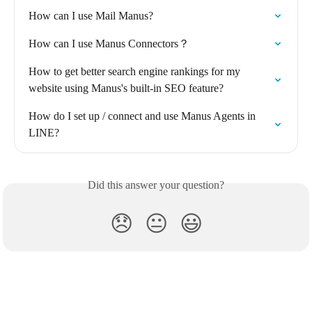
How can I use Mail Manus?
How can I use Manus Connectors？
How to get better search engine rankings for my 
website using Manus's built-in SEO feature?
How do I set up / connect and use Manus Agents in 
LINE?
Did this answer your question?
😞
😐
😃